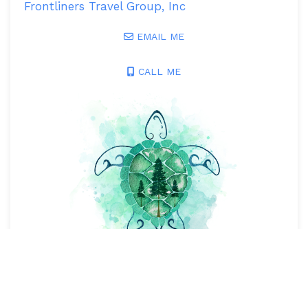
Frontliners Travel Group, Inc
EMAIL ME
CALL ME
View Advisor Profile