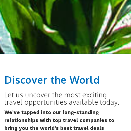
Discover the World
Let us uncover the most exciting
travel opportunities available today.
We’ve tapped into our long-standing
relationships with top travel companies to
bring you the world's best travel deals