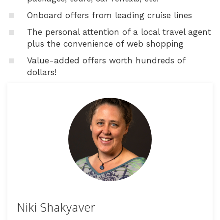
Onboard offers from leading cruise lines
The personal attention of a local travel agent
plus the convenience of web shopping
Value-added offers worth hundreds of
dollars!
Niki Shakyaver