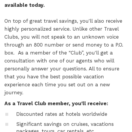
available today.
On top of great travel savings, you'll also receive
highly personalized service. Unlike other Travel
Clubs, you will not speak to an unknown voice
through an 800 number or send money to a P.O.
box. As a member of the “Club”, you'll get a
consultation with one of our agents who will
personally answer your questions. All to ensure
that you have the best possible vacation
experience each time you set out on a new
journey.
As a Travel Club member, you'll receive:
Discounted rates at hotels worldwide
Significant savings on cruises, vacations
packages, tours, car rentals, etc.